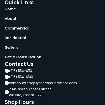
Quick Links
Home
About
Commercial
Residential
Gallery
Get a Consultation
Contact Us
(316) 554-0113
(316) 554-0130
ccmcountertops@ccmcountertops.com
2945 South Kansas Street
Wichita, Kansas 67216
Shop Hours