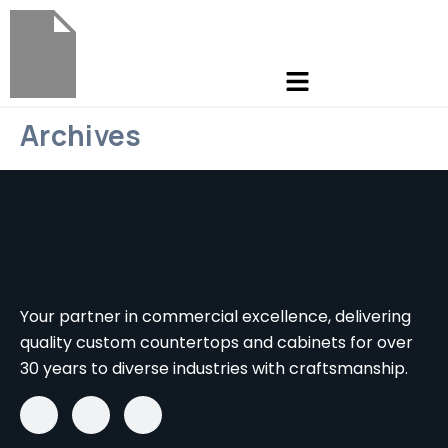
Archives
Your partner in commercial excellence, delivering
quality custom countertops and cabinets for over
30 years to diverse industries with craftsmanship.